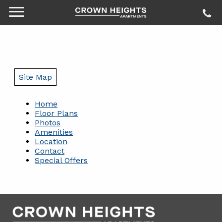
Site Map
Home
Floor Plans
Photos
Amenities
Location
Contact
Special Offers