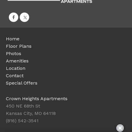
Home
Floor Plans
Photos
Amenities
Location
Contact
Special Offers
Crown Heights Apartments
450 NE 68th St
Kansas City, MO 64118
(816) 542-3541